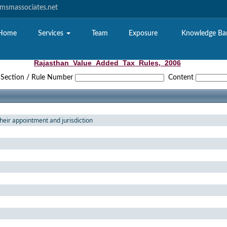
smassociates.net
Home
Services
Team
Exposure
Knowledge B
Rajasthan_Value_Added_Tax_Rules,_2006
Section / Rule Number
Content
their appointment and jurisdiction