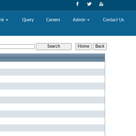
ank
Query
Careers
Admin
Contact Us