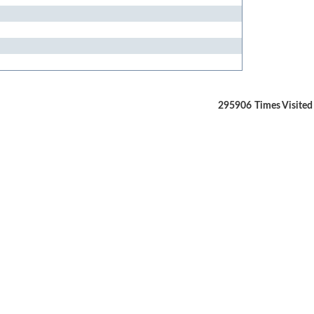
295906
Times Visited