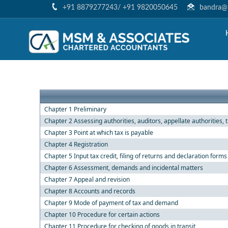
+91 8879277243/ +91 9820050645
bandra@m
Chapter 1 Preliminary
Chapter 2 Assessing authorities, auditors, appellate authorities, 
Chapter 3 Point at which tax is payable
Chapter 4 Registration
Chapter 5 Input tax credit, filing of returns and declaration forms
Chapter 6 Assessment, demands and incidental matters
Chapter 7 Appeal and revision
Chapter 8 Accounts and records
Chapter 9 Mode of payment of tax and demand
Chapter 10 Procedure for certain actions
Chapter 11 Procedure for checking of goods in transit