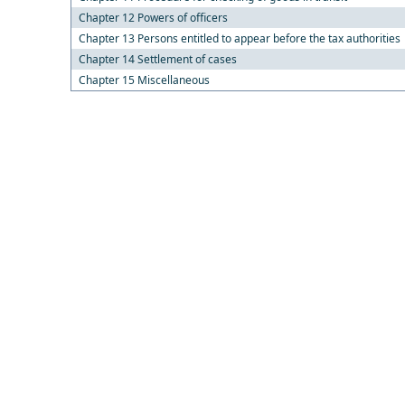
Chapter 12 Powers of officers
Chapter 13 Persons entitled to appear before the tax authorities
Chapter 14 Settlement of cases
Chapter 15 Miscellaneous