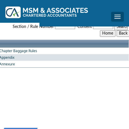
Toggle
Baggage_Amendment_Rules_2016
naviga
Section / Rule Number
Content
Chapter Baggage Rules
Appendix
Annexure