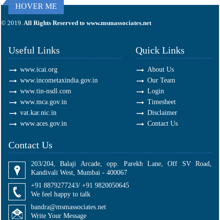
HOVER ME
295681
Times Visited
© 2019.
All Rights Reserved to www.msmassociates.net
Useful Links
Quick Links
www.icai.org
About Us
www.incometaxindia.gov.in
Our Team
www.tin-nsdl.com
Login
www.mca.gov.in
Timesheet
vat.kar.nic.in
Disclaimer
www.aces.gov.in
Contact Us
Contact Us
203/204, Balaji Arcade, opp. Parekh Lane, Off SV Road,
Kandivali West, Mumbai - 400067
+91 8879277243/ +91 9820050645
We feel happy to talk
bandra@msmassociates.net
Write Your Message