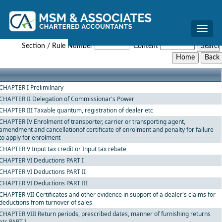
Toggle
The_West_Bengal_Value_Added_Tax_Rules,_2005
naviga
Section / Rule Number
Content
CHAPTER I Prelimilnary
CHAPTER II Delegation of Commissionar's Power
CHAPTER III Taxable quantum, registration of dealer etc
CHAPTER IV Enrolment of transporter, carrier or transporting agent,
amendment and cancellationof certificate of enrolment and penalty for failure
to apply for enrolment
CHAPTER V Input tax credit or Input tax rebate
CHAPTER VI Deductions PART I
CHAPTER VI Deductions PART II
CHAPTER VI Deductions PART III
CHAPTER VII Certificates and other evidence in support of a dealer's claims for
deductions from turnover of sales
CHAPTER VIII Return periods, prescribed dates, manner of furnishing returns
etc PART I