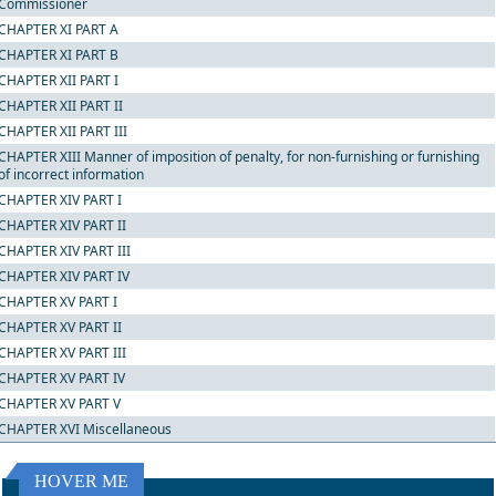
Commissioner
CHAPTER XI PART A
CHAPTER XI PART B
CHAPTER XII PART I
CHAPTER XII PART II
CHAPTER XII PART III
CHAPTER XIII Manner of imposition of penalty, for non-furnishing or furnishing
of incorrect information
CHAPTER XIV PART I
CHAPTER XIV PART II
CHAPTER XIV PART III
CHAPTER XIV PART IV
CHAPTER XV PART I
CHAPTER XV PART II
CHAPTER XV PART III
CHAPTER XV PART IV
CHAPTER XV PART V
CHAPTER XVI Miscellaneous
HOVER ME