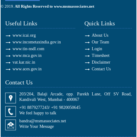
295691
Times Visited
© 2019.
All Rights Reserved to www.msmassociates.net
Useful Links
Quick Links
www.icai.org
About Us
www.incometaxindia.gov.in
Our Team
www.tin-nsdl.com
Login
www.mca.gov.in
Timesheet
vat.kar.nic.in
Disclaimer
www.aces.gov.in
Contact Us
Contact Us
203/204, Balaji Arcade, opp. Parekh Lane, Off SV Road,
Kandivali West, Mumbai - 400067
+91 8879277243/ +91 9820050645
We feel happy to talk
bandra@msmassociates.net
Write Your Message