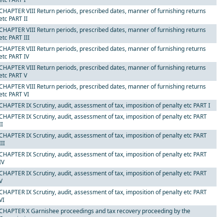
CHAPTER VIII Return periods, prescribed dates, manner of furnishing returns
etc PART II
CHAPTER VIII Return periods, prescribed dates, manner of furnishing returns
etc PART III
CHAPTER VIII Return periods, prescribed dates, manner of furnishing returns
etc PART IV
CHAPTER VIII Return periods, prescribed dates, manner of furnishing returns
etc PART V
CHAPTER VIII Return periods, prescribed dates, manner of furnishing returns
etc PART VI
CHAPTER IX Scrutiny, audit, assessment of tax, imposition of penalty etc PART I
CHAPTER IX Scrutiny, audit, assessment of tax, imposition of penalty etc PART
II
CHAPTER IX Scrutiny, audit, assessment of tax, imposition of penalty etc PART
III
CHAPTER IX Scrutiny, audit, assessment of tax, imposition of penalty etc PART
IV
CHAPTER IX Scrutiny, audit, assessment of tax, imposition of penalty etc PART
V
CHAPTER IX Scrutiny, audit, assessment of tax, imposition of penalty etc PART
VI
CHAPTER X Garnishee proceedings and tax recovery proceeding by the